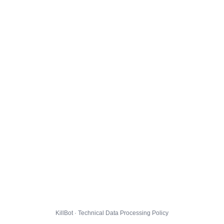
KillBot · Technical Data Processing Policy