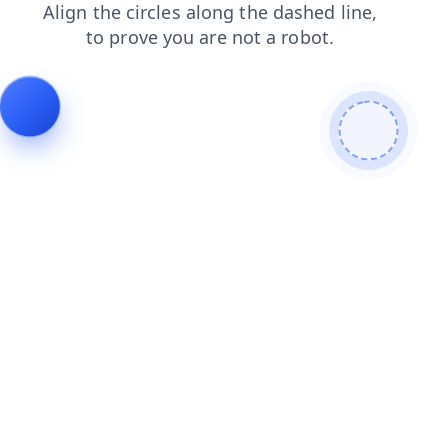
news
products
blog