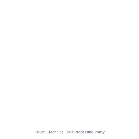
KillBot · Technical Data Processing Policy