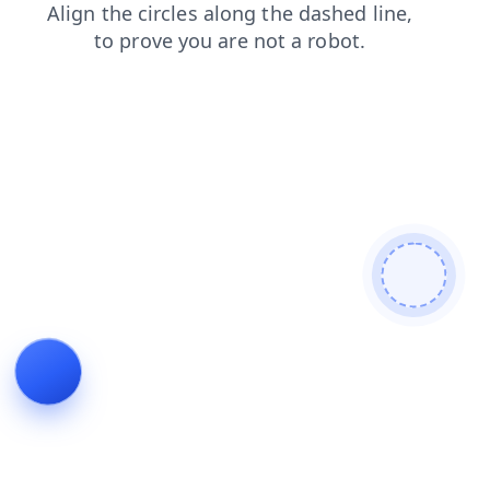
search
products
login
shop
contacts
faq
news
blog