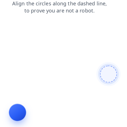
news
products
faq
search